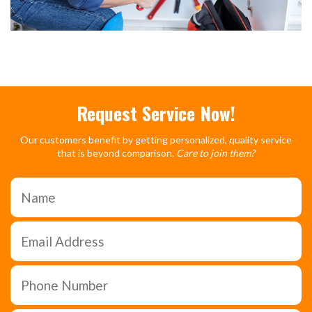
Request Service Now!
Our customers benefit by getting personalized, quality service
that is beyond comparison.
Care to join them?