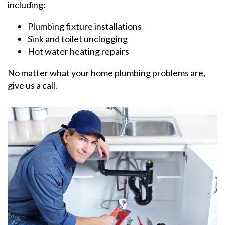
including:
Plumbing fixture installations
Sink and toilet unclogging
Hot water heating repairs
No matter what your home plumbing problems are,
give us a call.