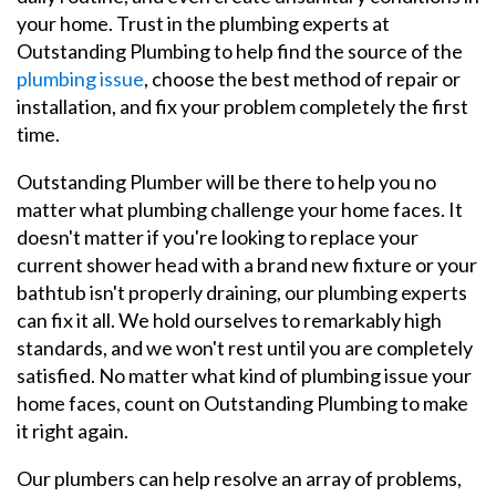
your home. Trust in the plumbing experts at
Outstanding Plumbing to help find the source of the
plumbing issue
, choose the best method of repair or
installation, and fix your problem completely the first
time.
Outstanding Plumber will be there to help you no
matter what plumbing challenge your home faces. It
doesn't matter if you're looking to replace your
current shower head with a brand new fixture or your
bathtub isn't properly draining, our plumbing experts
can fix it all. We hold ourselves to remarkably high
standards, and we won't rest until you are completely
satisfied. No matter what kind of plumbing issue your
home faces, count on Outstanding Plumbing to make
it right again.
Our plumbers can help resolve an array of problems,