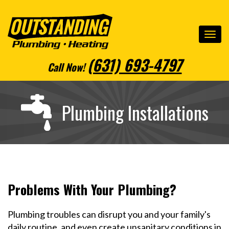
(631) 693-4797
Call Now
!
Plumbing Installations
Problems With Your Plumbing?
Plumbing troubles can disrupt you and your family's
daily routine, and even create unsanitary conditions in