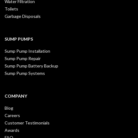
Water Filtration
Toilets
Garbage Disposals
SUMP PUMPS
Sump Pump Installation
Sump Pump Repair
Sump Pump Battery Backup
Sump Pump Systems
COMPANY
Blog
Careers
Customer Testimonials
Awards
FAQ