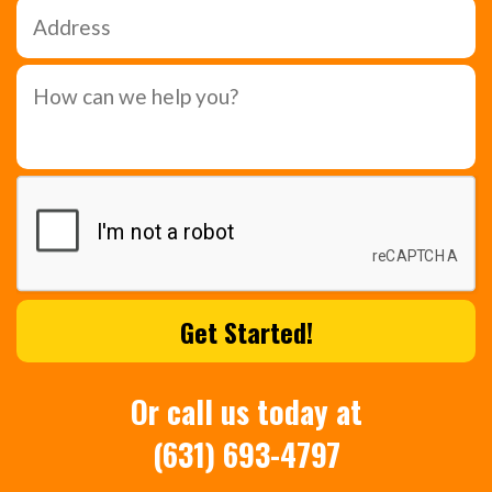
Or call us today at
(631) 693-4797