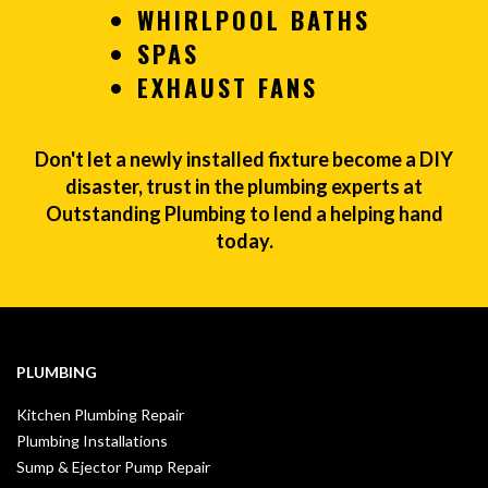
WHIRLPOOL BATHS
SPAS
EXHAUST FANS
Don't let a newly installed fixture become a DIY
disaster, trust in the plumbing experts at
Outstanding Plumbing to lend a helping hand
today.
PLUMBING
Kitchen Plumbing Repair
Plumbing Installations
Sump & Ejector Pump Repair