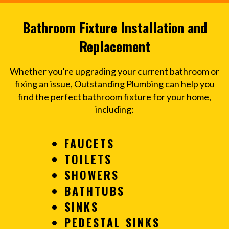
Bathroom Fixture Installation and
Replacement
Whether you're upgrading your current bathroom or
fixing an issue, Outstanding Plumbing can help you
find the perfect bathroom fixture for your home,
including:
FAUCETS
TOILETS
SHOWERS
BATHTUBS
SINKS
PEDESTAL SINKS