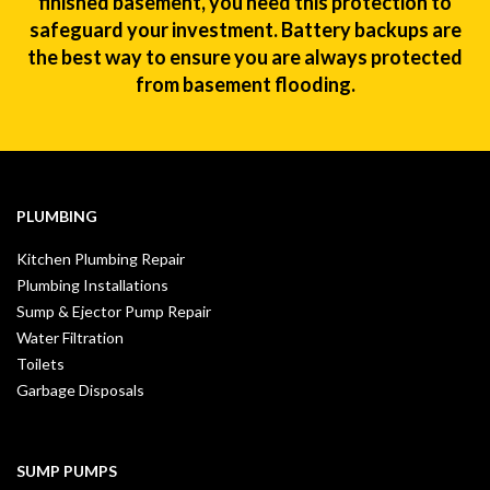
finished basement, you need this protection to
safeguard your investment. Battery backups are
the best way to ensure you are always protected
from basement flooding.
PLUMBING
Kitchen Plumbing Repair
Plumbing Installations
Sump & Ejector Pump Repair
Water Filtration
Toilets
Garbage Disposals
SUMP PUMPS