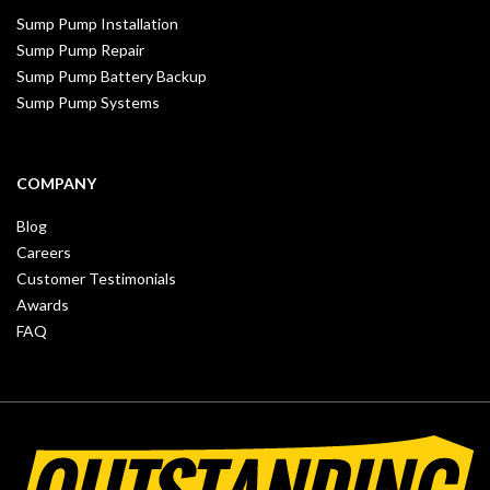
Sump Pump Installation
Sump Pump Repair
Sump Pump Battery Backup
Sump Pump Systems
COMPANY
Blog
Careers
Customer Testimonials
Awards
FAQ