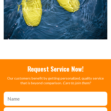
Request Service Now!
Our customers benefit by getting personalized, quality service
that is beyond comparison.
Care to join them?