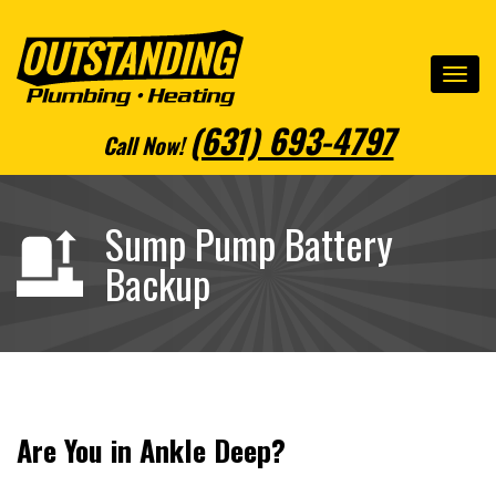
(631) 693-4797
Call Now
!
Sump Pump Battery
Backup
Are You in Ankle Deep?