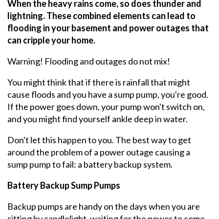
When the heavy rains come, so does thunder and
lightning. These combined elements can lead to
flooding in your basement and power outages that
can cripple your home.
Warning! Flooding and outages do not mix!
You might think that if there is rainfall that might
cause floods and you have a sump pump, you're good.
If the power goes down, your pump won't switch on,
and you might find yourself ankle deep in water.
Don't let this happen to you. The best way to get
around the problem of a power outage causing a
sump pump to fail: a battery backup system.
Battery Backup Sump Pumps
Backup pumps are handy on the days when you are
sitting by candlelight, waiting for the power to come