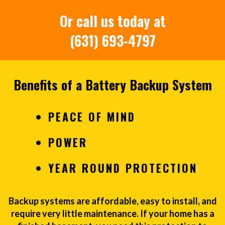
Or call us today at
(631) 693-4797
Benefits of a Battery Backup System
PEACE OF MIND
POWER
YEAR ROUND PROTECTION
Backup systems are affordable, easy to install, and
require very little maintenance. If your home has a