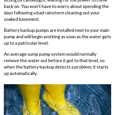
back on. You won't have to worry about spending the
days following a bad rainstorm cleaning out your
soaked basement.
Battery backup pumps are installed next to your main
pump and will begin working as soon as the water gets
up to a patricular level.
An average sump pump system would normally
remove the water out before it got to that level, so
when the battery backup detects a problem, it starts
up automatically.